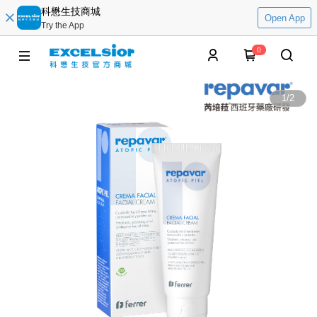
科懋生技商城
Open App
Try the App
0
1
/
2