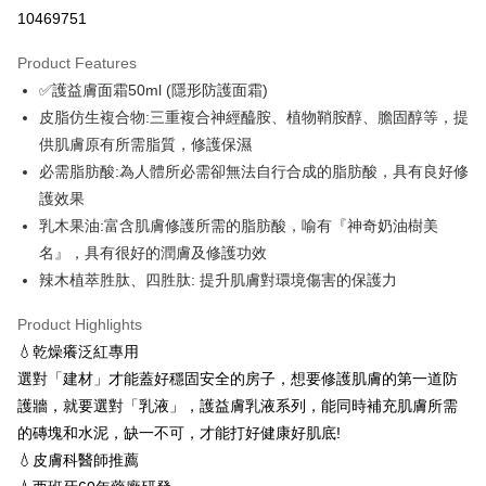
Convenience Store Pickup and Pay
10469751
LINE Pay
Product Features
OP Pay Later
✅護益膚面霜50ml (隱形防護面霜)
More info
皮脂仿生複合物:三重複合神經醯胺、植物鞘胺醇、膽固醇等，提
[Terms of Use for OP Pay Later]
供肌膚原有所需脂質，修護保濕
ATM Transfer
1. This service is provided by Taiwan Mobile and is available for Taiwan
Mobile users without the need for additional applications.
必需脂肪酸:為人體所必需卻無法自行合成的脂肪酸，具有良好修
Cash on Delivery
2. If you select OP Pay Later as your payment method, the system will
護效果
automatically redirect you to the OP Pay Later transaction process upon
乳木果油:富含肌膚修護所需的脂肪酸，喻有『神奇奶油樹美
order placement. You will be required to verify your mobile number, select
Shipping Method
the number of installments, and choose a payment due date. The
名』，具有很好的潤膚及修護功效
transaction will be deemed complete once payment is confirmed.
全家取貨付款 (滿$4,000以上僅限貨到付款)
辣木植萃胜肽、四胜肽: 提升肌膚對環境傷害的保護力
3. The approved credit limit, available installment terms, and applicable
NT$60/order | Free shipping on orders of NT$1,500 or more
fees are subject to the details provided on the subsequent transaction
Product Highlights
confirmation page.
付款後全家取貨
4. If the transaction is not confirmed within 30 minutes of order placement,
💧乾燥癢泛紅專用
or if the application fails the review process, the order will be
NT$60/order | Free shipping on orders of NT$1,500 or more
選對「建材」才能蓋好穩固安全的房子，想要修護肌膚的第一道防
automatically canceled. If the OP Pay Later application fails the "manual
護牆，就要選對「乳液」，護益膚乳液系列，能同時補充肌膚所需
review" stage, it means the system scoring criteria were not met; specific
萊爾富取貨付款 (滿$20,000以上僅限貨到付款)
evaluation details will not be disclosed.
的磚塊和水泥，缺一不可，才能打好健康好肌底!
NT$60/order | Free shipping on orders of NT$1,500 or more
[Payment Instructions]
💧皮膚科醫師推薦
1. Installment payments made through OP Pay Later are billed separately
付款後萊爾富取貨
and are not included in your telecom bill. A payment reminder SMS will be