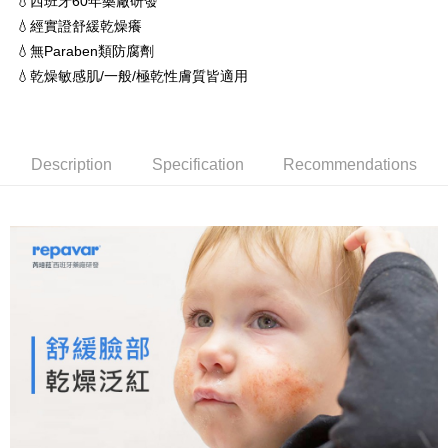
💧西班牙60年藥廠研發
sent after the monthly billing cycle.
NT$60/order | Free shipping on orders of NT$1,500 or more
💧經實證舒緩乾燥癢
2. After accessing the bill via the link in the SMS, you may complete your
💧無Paraben類防腐劑
payment through one of the following channels: convenience store
7-11取貨付款 (滿$4,000以上僅限貨到付款)
barcode, Taiwan Mobile retail stores, bank transfer, JKOPay, or iPASS
💧乾燥敏感肌/一般/極乾性膚質皆適用
NT$60/order | Free shipping on orders of NT$1,500 or more
MONEY.
付款後7-11取貨
[Important Notes]
1. This service is provided by Taiwan Mobile Co., Ltd. (the “Company”),
NT$60/order | Free shipping on orders of NT$1,500 or more
allowing customers to purchase goods or services through this service at
Description
Specification
Recommendations
the time of transaction. The receivables from the purchase or installment
付款後宅配
payments are transferred by the merchant to the Company, and customers
NT$90/order | Free shipping on orders of NT$1,500 or more
shall make payments according to the agreement using the Company’s
billing system.
2. In order to fulfill the contractual relationship established by consenting
宅配貨到付款
to use OP Pay Later, the merchant will provide your personal information
NT$60/order
(including your name, phone number, or address) to the Company for the
purposes of collecting, processing, and using the data required for
installment billing, including verification, validation, and correction.
3. For the full terms of service, please refer to the following link:
https://oppay.tw/userRule