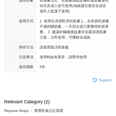
適用對象
乾燥癢泛紅、乾燥敏感肌及極乾燥肌膚適用
幼兒及成人皆可使用(為維護兒童安全請在
成年人監護下使用)
使用方式
1. 使用在清潔乾淨的肌膚上，在容易乾燥癢
不適的關節處，一天四次或只要覺得乾就薄
擦。 2. 建議於極緻護益膚沐浴露清潔肌膚
之後，立即使用，可獲較佳成效。
保存方法
請放置陰涼乾燥處
注意事項
使用時如有異常，請暫停使用
保存期限
5年
Support
Relevant Category (2)
Repavar Atopic
寶寶乾燥泛紅面霜