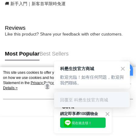
🚚 新手入門｜新客首單限時免運
Reviews
Like this product? Share your feedback with other customers.
Most Popular
Best Sellers
科懋生技官方商城
This site uses cookies to offer you a better browsing experience. Find out more
歡迎光臨！如有任何問題，歡迎與
Popular Tags
on how we use cookies and how you can change your settings on the Cookie
我們聯絡。
Statement in the
Privacy Policy
of this website. By browsing the website, you
agree to our use of cookies as described in our Cookie Statement.
Details >
回覆至 科懋生技官方商城
Got it
綁定即享🎁100購物金
現在就去領！