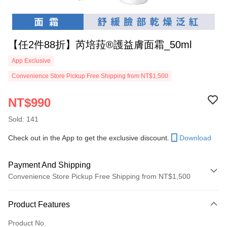
【任2件88折】芮培菈®護益膚面霜_50ml
App Exclusive
Convenience Store Pickup Free Shipping from NT$1,500
NT$990
Sold: 141
Check out in the App to get the exclusive discount.
Download
Payment And Shipping
Convenience Store Pickup Free Shipping from NT$1,500
Payment Method
Product Features
Credit Card (Full Payment)
Product No.