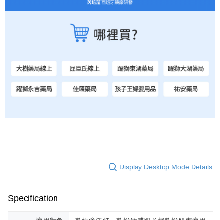
Display Desktop Mode Details
Specification