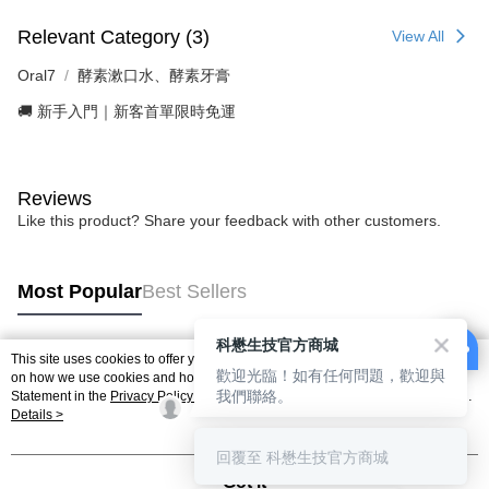
Relevant Category (3)
View All
Oral7
酵素漱口水、酵素牙膏
🚚 新手入門｜新客首單限時免運
Reviews
Like this product? Share your feedback with other customers.
Most Popular
Best Sellers
科懋生技官方商城
This site uses cookies to offer you a better browsing experience. Find out more
歡迎光臨！如有任何問題，歡迎與
Popular Tags
on how we use cookies and how you can change your settings on the Cookie
我們聯絡。
Statement in the
Privacy Policy
of this website. By browsing the website, you
agree to our use of cookies as described in our Cookie Statement.
Details >
回覆至 科懋生技官方商城
Got it