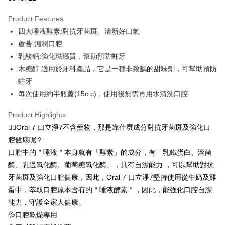
LINE Pay
Product Features
OP Pay Later
四大唾液酵素:對抗牙菌斑、清新好口氣
More info
蘆薈:濕潤口腔
[Terms of Use for OP Pay Later]
乳酸鈣:強化琺瑯質，幫助預防蛀牙
ATM Transfer
1. This service is provided by Taiwan Mobile and is available for Taiwan
Mobile users without the need for additional applications.
木糖醇:適用於牙科產品，它是一種非致齲的甜味劑，可幫助預防
Cash on Delivery
2. If you select OP Pay Later as your payment method, the system will
蛀牙
automatically redirect you to the OP Pay Later transaction process upon
每次使用約半瓶蓋(15c.c)，使用後無需再用水清洗口腔
order placement. You will be required to verify your mobile number, select
Shipping Method
the number of installments, and choose a payment due date. The
transaction will be deemed complete once payment is confirmed.
Product Highlights
全家取貨付款 (滿$4,000以上僅限貨到付款)
3. The approved credit limit, available installment terms, and applicable
🙋‍♂️Oral 7 口立淨7不含藥物，那是靠什麼成分對抗牙菌斑及強化口
NT$60/order | Free shipping on orders of NT$1,500 or more
fees are subject to the details provided on the subsequent transaction
腔健康呢？
confirmation page.
付款後全家取貨
4. If the transaction is not confirmed within 30 minutes of order placement,
口腔中的＂唾液＂本身就有「酵素」的成分，有「乳鐵蛋白、溶菌
or if the application fails the review process, the order will be
NT$60/order | Free shipping on orders of NT$1,500 or more
酶、乳過氧化酶、葡萄糖氧化酶」，具有自潔能力 ，可以幫助對抗
automatically canceled. If the OP Pay Later application fails the "manual
牙菌斑及強化口腔健康，因此，Oral 7 口立淨7堅持使用從牛奶及雞
review" stage, it means the system scoring criteria were not met; specific
萊爾富取貨付款 (滿$20,000以上僅限貨到付款)
evaluation details will not be disclosed.
蛋中，萃取口腔原本含有的＂唾液酵素＂，因此，能強化口腔自潔
NT$60/order | Free shipping on orders of NT$1,500 or more
[Payment Instructions]
能力，守護全家人健康。
1. Installment payments made through OP Pay Later are billed separately
付款後萊爾富取貨
and are not included in your telecom bill. A payment reminder SMS will be
💦口腔乾燥專用
sent after the monthly billing cycle.