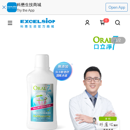
科懋生技商城
Open App
Try the App
0
1
/
2