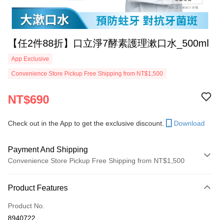
【任2件88折】口立淨7酵素護理漱口水_500ml
App Exclusive
Convenience Store Pickup Free Shipping from NT$1,500
NT$690
Check out in the App to get the exclusive discount.
Download
Payment And Shipping
Convenience Store Pickup Free Shipping from NT$1,500
Payment Method
Product Features
Credit Card (Full Payment)
Product No.
Convenience Store Pickup and Pay
8940722