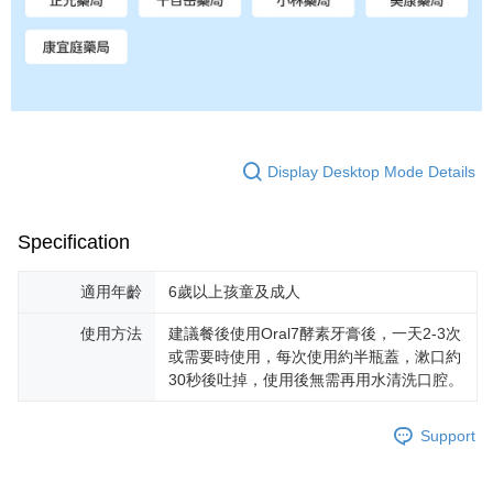
Display Desktop Mode Details
Specification
適用年齡
6歲以上孩童及成人
使用方法
建議餐後使用Oral7酵素牙膏後，一天2-3次
或需要時使用，每次使用約半瓶蓋，漱口約
30秒後吐掉，使用後無需再用水清洗口腔。
Support