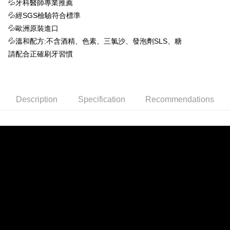
NT$60/order | Free shipping on orders of NT$1,500 or more
💦牙科醫師專業推薦
2. After accessing the bill via the link in the SMS, you may complete your
💦經SGS檢驗符合標準
payment through one of the following channels: convenience store
7-11取貨付款 (滿$4,000以上僅限貨到付款)
barcode, Taiwan Mobile retail stores, bank transfer, JKOPay, or iPASS
💦歐洲原裝進口
NT$60/order | Free shipping on orders of NT$1,500 or more
MONEY.
💦溫和配方:不含酒精、色素、三氯沙、發泡劑SLS、糖
付款後7-11取貨
[Important Notes]
請配合正確刷牙習慣
1. This service is provided by Taiwan Mobile Co., Ltd. (the “Company”),
NT$60/order | Free shipping on orders of NT$1,500 or more
allowing customers to purchase goods or services through this service at
the time of transaction. The receivables from the purchase or installment
付款後宅配
payments are transferred by the merchant to the Company, and customers
NT$90/order | Free shipping on orders of NT$1,500 or more
shall make payments according to the agreement using the Company’s
Description
Specification
Recommendations
billing system.
2. In order to fulfill the contractual relationship established by consenting
宅配貨到付款
to use OP Pay Later, the merchant will provide your personal information
NT$60/order
(including your name, phone number, or address) to the Company for the
purposes of collecting, processing, and using the data required for
installment billing, including verification, validation, and correction.
3. For the full terms of service, please refer to the following link:
https://oppay.tw/userRule